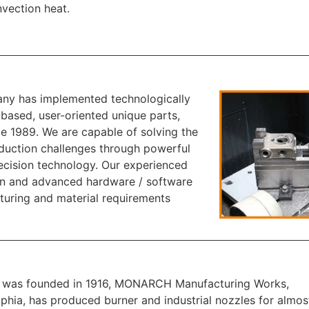
vection heat.
y has implemented technologically
based, user-oriented unique parts,
ce 1989. We are capable of solving the
uction challenges through powerful
ecision technology. Our experienced
n and advanced hardware / software
turing and material requirements
t was founded in 1916, MONARCH Manufacturing Works,
lphia, has produced burner and industrial nozzles for almost