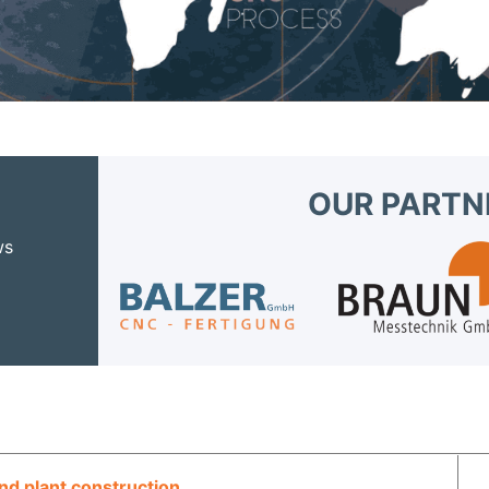
OUR PARTN
ws
d plant construction