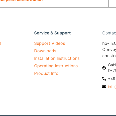
Service & Support
Contac
s
Support Videos
hp-TEC
Convey
Downloads
constr
Installation Instructions
Gabl
Operating Instructions
D-7
Product Info
+49 
inf