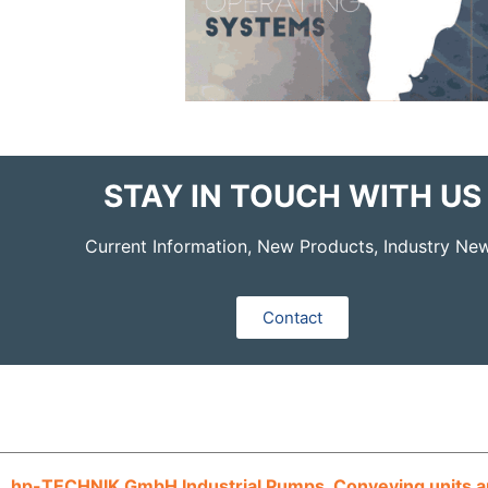
STAY IN TOUCH WITH US
Current Information, New Products, Industry Ne
Contact
hp-TECHNIK GmbH Industrial Pumps, Conveying units an