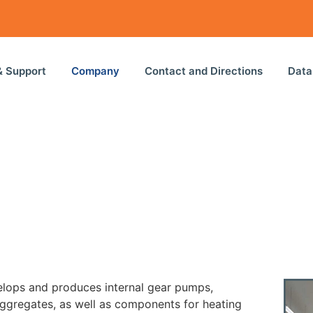
& Support
Company
Contact and Directions
Data
ops and produces internal gear pumps,
ggregates, as well as components for heating