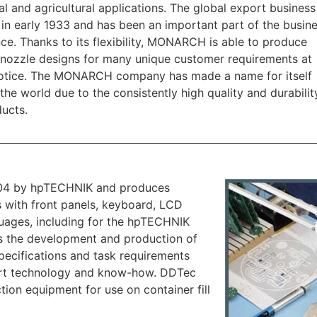
ial and agricultural applications. The global export busines
 in early 1933 and has been an important part of the busin
nce. Thanks to its flexibility, MONARCH is able to produce
 nozzle designs for many unique customer requirements at
notice. The MONARCH company has made a name for itself
the world due to the consistently high quality and durabilit
ducts.
04 by hpTECHNIK and produces
 with front panels, keyboard, LCD
nguages, including for the hpTECHNIK
 the development and production of
pecifications and task requirements
 art technology and know-how. DDTec
ion equipment for use on container fill