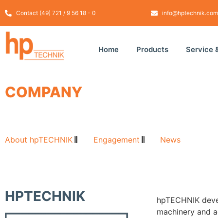
Contact (49) 721 / 9 56 18 - 0
info@hptechnik.com
Home
Products
Service 
COMPANY
About hpTECHNIK
Engagement
News
HPTECHNIK
hpTECHNIK devel
machinery and a