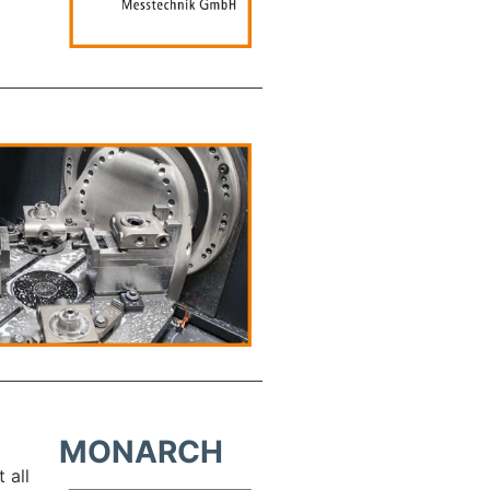
MONARCH
 all