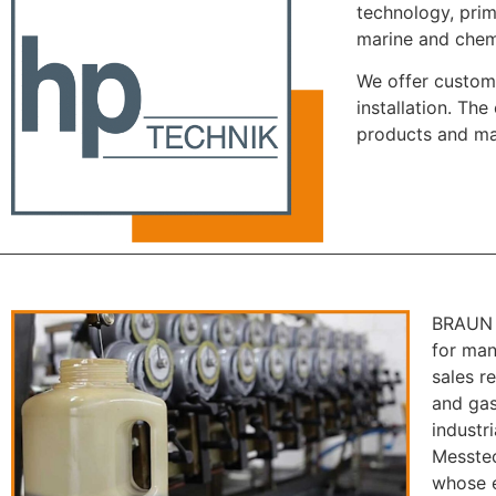
technology, prim
marine and chemi
We offer custome
installation. Th
products and ma
BRAUN M
for man
sales r
and gas
industr
Messtec
whose e