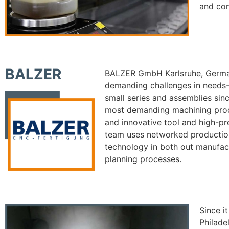
and con
BALZER
BALZER GmbH Karlsruhe, German
demanding challenges in needs-
small series and assemblies sin
most demanding machining prod
and innovative tool and high-pr
team uses networked productio
technology in both out manufac
planning processes.
Since i
Philade