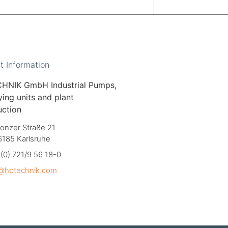
t Information
HNIK GmbH Industrial Pumps,
ing units and plant
uction
onzer Straße 21
6185 Karlsruhe
(0) 721/9 56 18-0
o@hptechnik.com