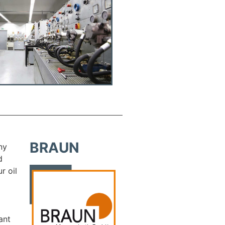
BRAUN
ny
d
r oil
ant