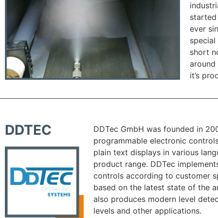
industr
started
ever si
special
short 
around 
it’s pro
DDTEC
DDTec GmbH was founded in 20
programmable electronic controls
plain text displays in various la
product range. DDTec implements
controls according to customer s
based on the latest state of the
also produces modern level detect
levels and other applications.