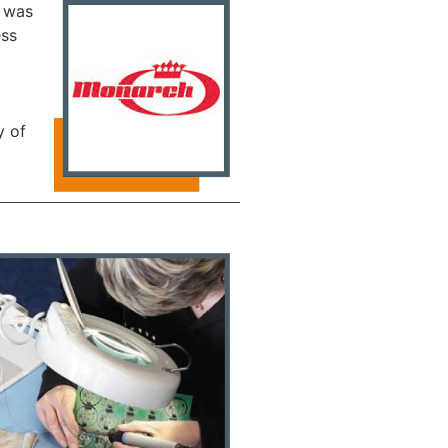
s was
ess
y of