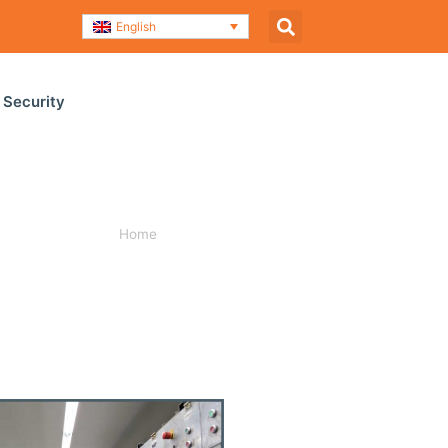
English
 Security
Home
»
Company