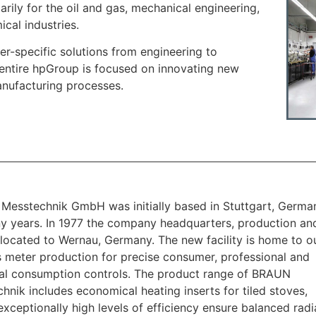
arily for the oil and gas, mechanical engineering,
cal industries.
r-specific solutions from engineering to
e entire hpGroup is focused on innovating new
nufacturing processes.
esstechnik GmbH was initially based in Stuttgart, Germa
y years. In 1977 the company headquarters, production an
elocated to Wernau, Germany. The new facility is home to ou
 meter production for precise consumer, professional and
ial consumption controls. The product range of BRAUN
hnik includes economical heating inserts for tiled stoves,
xceptionally high levels of efficiency ensure balanced radi