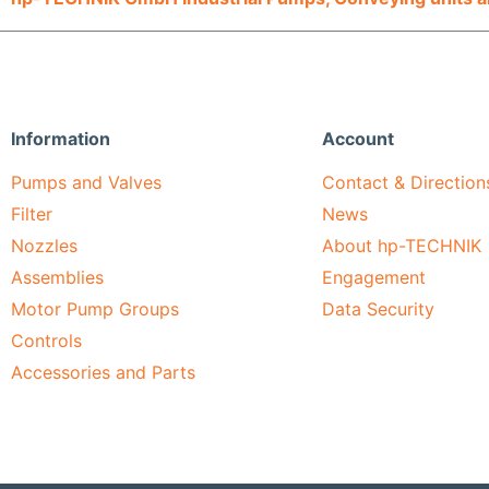
Information
Account
Pumps and Valves
Contact & Direction
Filter
News
Nozzles
About hp-TECHNIK
Assemblies
Engagement
Motor Pump Groups
Data Security
Controls
Accessories and Parts