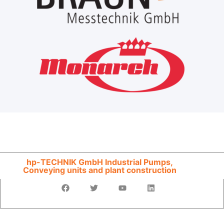
hp-TECHNIK GmbH Industrial Pumps,
Conveying units and plant construction