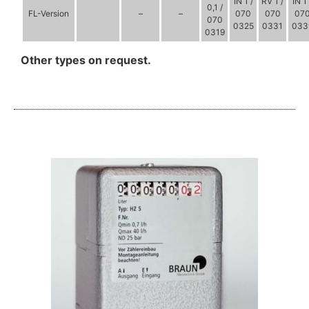
IN 1 /
RV 1 /
IN 1 
0,1 /
FL-Version
–
–
070
070
07
070
0325
0331
033
0319
Other types on request.