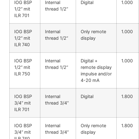
IOG BSP
Internal
Digital
1.000
1/2“ mit
thread 1/2“
ILR 701
IOG BSP
Internal
Only remote
1.000
1/2“ mit
thread 1/2“
display
ILR 740
IOG BSP
Internal
Digital +
1.000
1/2“ mit
thread 1/2“
remote display
ILR 750
impulse and/or
4-20 mA
IOG BSP
Internal
Digital
1.800
3/4“ mit
thread 3/4“
ILR 701
IOG BSP
Internal
Only remote
1.800
3/4“ mit
thread 3/4“
display
ILR 740