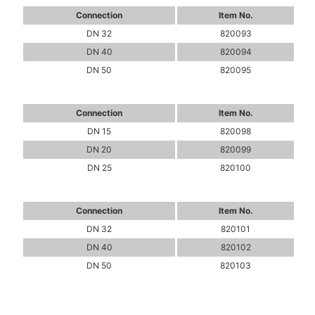
Connection
Item No.
DN 32
820093
DN 40
820094
DN 50
820095
Connection
Item No.
DN 15
820098
DN 20
820099
DN 25
820100
Connection
Item No.
DN 32
820101
DN 40
820102
DN 50
820103