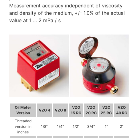
Measurement accuracy independent of viscosity
and density of the medium, +/- 1.0% of the actual
value at 1 … 2 mPa / s
Oil Meter
VZO
VZO
VZO
VZO
VZO 4
VZO 8
Version
15 RC
20 RC
25 RC
40 RC
Threaded
version in
1/8“
1/4“
1/2“
3/4“
1“
2“
inches