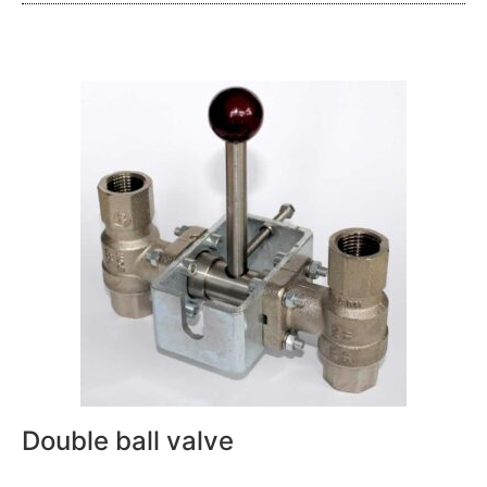
Double ball valve