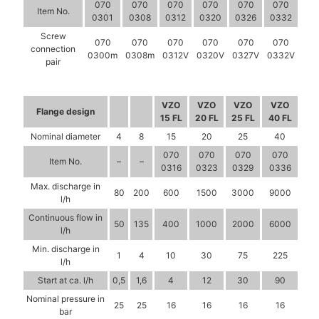
070
070
070
070
070
070
Item No.
0301
0308
0312
0320
0326
0332
Screw
070
070
070
070
070
070
connection
0300m
0308m
0312V
0320V
0327V
0332V
pair
VZO
VZO
VZO
VZO
Flange design
15 FL
20 FL
25 FL
40 FL
Nominal diameter
4
8
15
20
25
40
070
070
070
070
Item No.
–
–
0316
0323
0329
0336
Max. discharge in
80
200
600
1500
3000
9000
l/h
Continuous flow in
50
135
400
1000
2000
6000
l/h
Min. discharge in
1
4
10
30
75
225
l/h
Start at ca. l/h
0,5
1,6
4
12
30
90
Nominal pressure in
25
25
16
16
16
16
bar