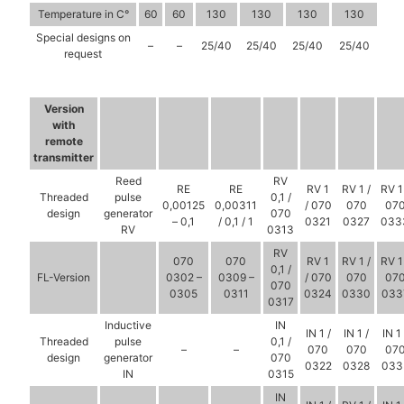
Temperature in C°
60
60
130
130
130
130
Special designs on
–
–
25/40
25/40
25/40
25/40
request
Version
with
remote
transmitter
Reed
RV
RE
RE
RV 1
RV 1 /
RV 1
Threaded
pulse
0,1 /
0,00125
0,00311
/ 070
070
07
design
generator
070
– 0,1
/ 0,1 / 1
0321
0327
033
RV
0313
RV
070
070
RV 1
RV 1 /
RV 1
0,1 /
FL-Version
0302 –
0309 –
/ 070
070
07
070
0305
0311
0324
0330
033
0317
Inductive
IN
IN 1 /
IN 1 /
IN 1 
Threaded
pulse
0,1 /
–
–
070
070
07
design
generator
070
0322
0328
033
IN
0315
IN