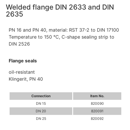
Welded flange DIN 2633 and DIN
2635
PN 16 and PN 40, material: RST 37-2 to DIN 17100
Temperature to 150 °C, C-shape sealing strip to
DIN 2526
Flange seals
oil-resistant
Klingerit, PN 40
Connection
Item No.
DN 15
820090
DN 20
820091
DN 25
820092