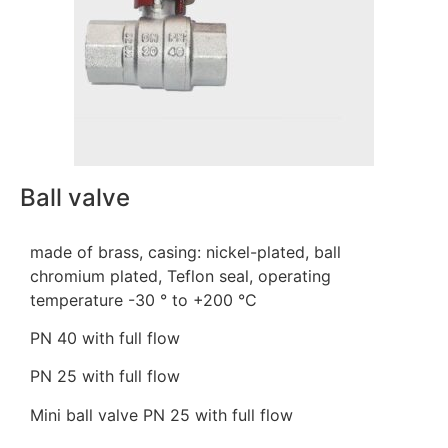
Ball valve
made of brass, casing: nickel-plated, ball
chromium plated, Teflon seal, operating
temperature -30 ° to +200 °C
PN 40 with full flow
PN 25 with full flow
Mini ball valve PN 25 with full flow