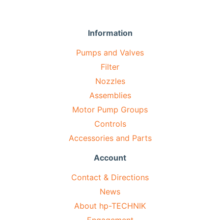
Information
Pumps and Valves
Filter
Nozzles
Assemblies
Motor Pump Groups
Controls
Accessories and Parts
Account
Contact & Directions
News
About hp-TECHNIK
Engagement