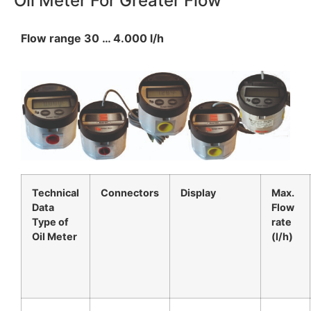
Oil Meter For Greater Flow
Flow range 30 … 4.000 l/h
Technical
Connectors
Display
Max.
Data
Flow
Type of
rate
Oil Meter
(l/h)