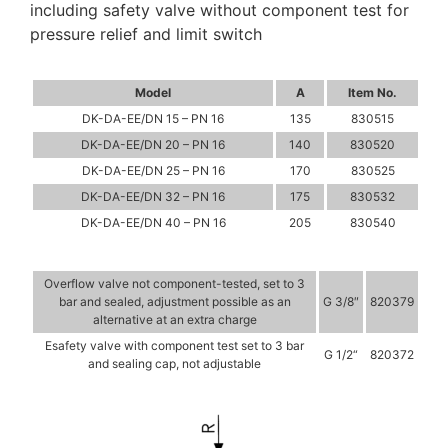
including safety valve without component test for
pressure relief and limit switch
Model
A
Item No.
DK-DA-EE/DN 15 – PN 16
135
830515
DK-DA-EE/DN 20 – PN 16
140
830520
DK-DA-EE/DN 25 – PN 16
170
830525
DK-DA-EE/DN 32 – PN 16
175
830532
DK-DA-EE/DN 40 – PN 16
205
830540
Overflow valve not component-tested, set to 3
bar and sealed, adjustment possible as an
G 3/8″
820379
alternative at an extra charge
Esafety valve with component test set to 3 bar
G 1/2“
820372
and sealing cap, not adjustable