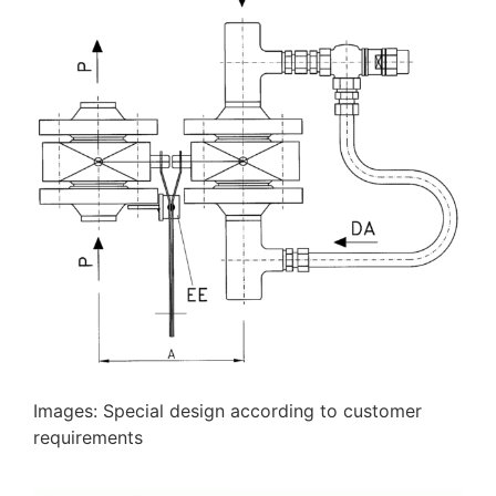
Images: Special design according to customer
requirements