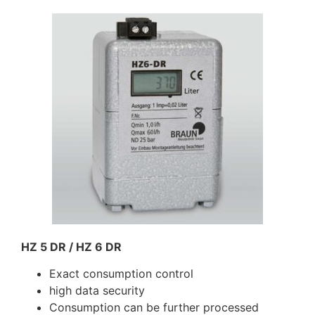
HZ 5 DR / HZ 6 DR
Exact consumption control
high data security
Consumption can be further processed