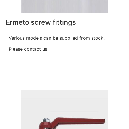
Ermeto screw fittings
Various models can be supplied from stock.
Please contact us.