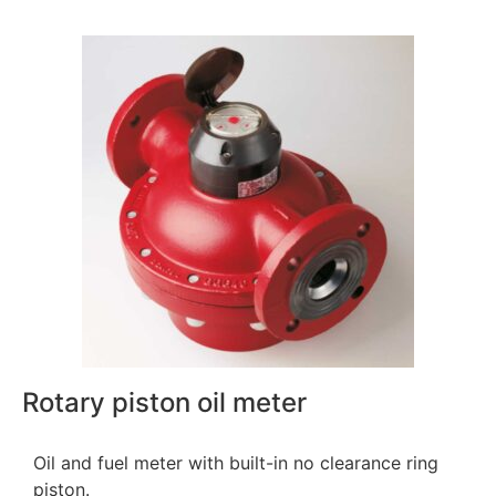
Rotary piston oil meter
Oil and fuel meter with built-in no clearance ring
piston.