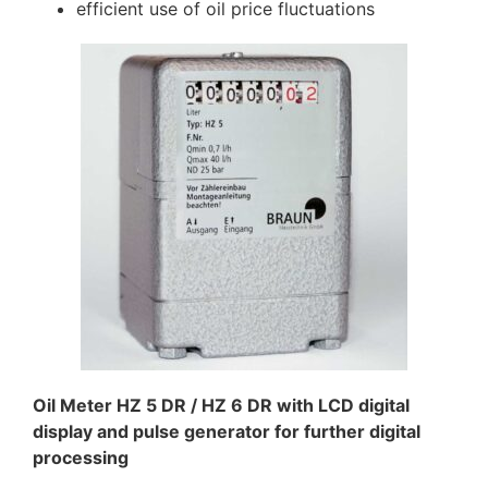
efficient use of oil price fluctuations
Oil Meter HZ 5 DR / HZ 6 DR with LCD digital
display and pulse generator for further digital
processing