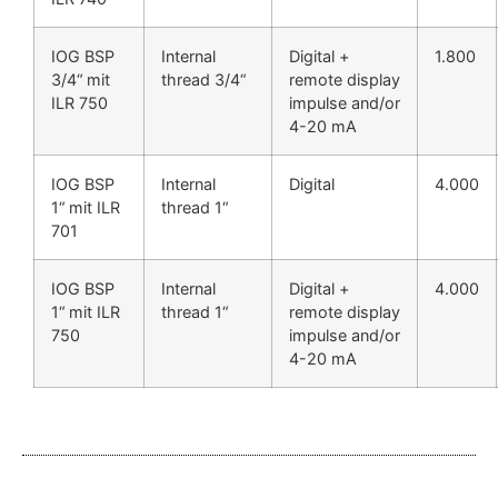
IOG BSP
Internal
Digital +
1.800
3/4“ mit
thread 3/4“
remote display
ILR 750
impulse and/or
4-20 mA
IOG BSP
Internal
Digital
4.000
1“ mit ILR
thread 1“
701
IOG BSP
Internal
Digital +
4.000
1“ mit ILR
thread 1“
remote display
750
impulse and/or
4-20 mA