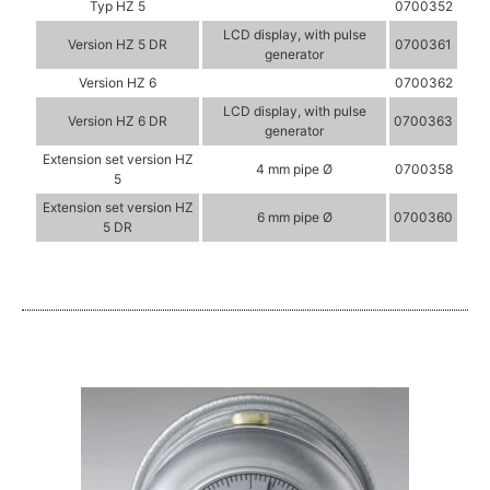
Typ HZ 5
0700352
LCD display, with pulse
Version HZ 5 DR
0700361
generator
Version HZ 6
0700362
LCD display, with pulse
Version HZ 6 DR
0700363
generator
Extension set version HZ
4 mm pipe Ø
0700358
5
Extension set version HZ
6 mm pipe Ø
0700360
5 DR