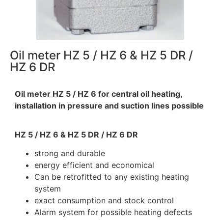
Oil meter HZ 5 / HZ 6 & HZ 5 DR /
HZ 6 DR
Oil meter HZ 5 / HZ 6 for central oil heating,
installation in pressure and suction lines possible
HZ 5 / HZ 6 & HZ 5 DR / HZ 6 DR
strong and durable
energy efficient and economical
Can be retrofitted to any existing heating
system
exact consumption and stock control
Alarm system for possible heating defects