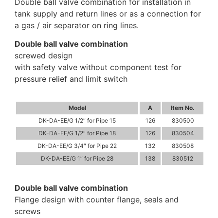
Double ball valve combination for installation in
tank supply and return lines or as a connection for
a gas / air separator on ring lines.
Double ball valve combination
screwed design
with safety valve without component test for
pressure relief and limit switch
Model
A
Item No.
DK-DA-EE/G 1/2″ for Pipe 15
126
830500
DK-DA-EE/G 1/2″ for Pipe 18
126
830504
DK-DA-EE/G 3/4″ for Pipe 22
132
830508
DK-DA-EE/G 1″ for Pipe 28
138
830512
Double ball valve combination
Flange design with counter flange, seals and
screws