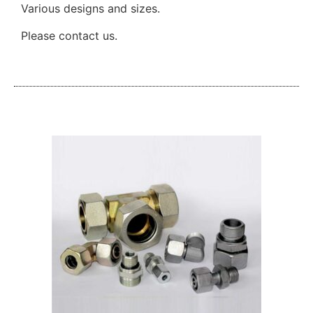
Various designs and sizes.
Please contact us.