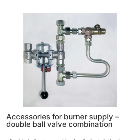
Accessories for burner supply –
double ball valve combination