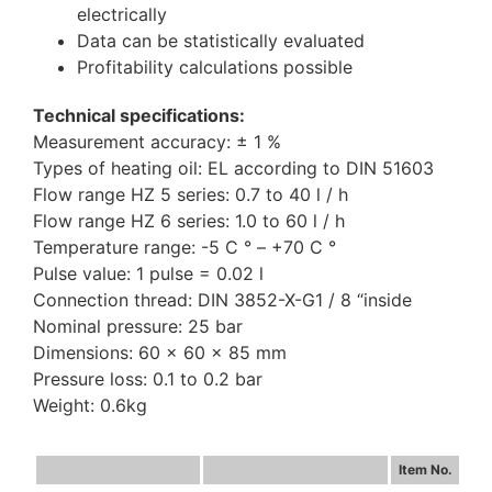
electrically
Data can be statistically evaluated
Profitability calculations possible
Technical specifications:
Measurement accuracy: ± 1 %
Types of heating oil: EL according to DIN 51603
Flow range HZ 5 series: 0.7 to 40 l / h
Flow range HZ 6 series: 1.0 to 60 l / h
Temperature range: -5 C ° – +70 C °
Pulse value: 1 pulse = 0.02 l
Connection thread: DIN 3852-X-G1 / 8 “inside
Nominal pressure: 25 bar
Dimensions: 60 x 60 x 85 mm
Pressure loss: 0.1 to 0.2 bar
Weight: 0.6kg
Item No.