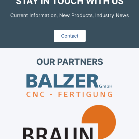
STAY IN TOUCH WITH US
Current Information, New Products, Industry News
Contact
OUR PARTNERS