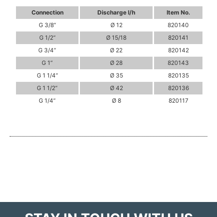
Connection
Discharge l/h
Item No.
G 3/8“
Ø 12
820140
G 1/2“
Ø 15/18
820141
G 3/4“
Ø 22
820142
G 1“
Ø 28
820143
G 1 1/4“
Ø 35
820135
G 1 1/2“
Ø 42
820136
G 1/4“
Ø 8
820117