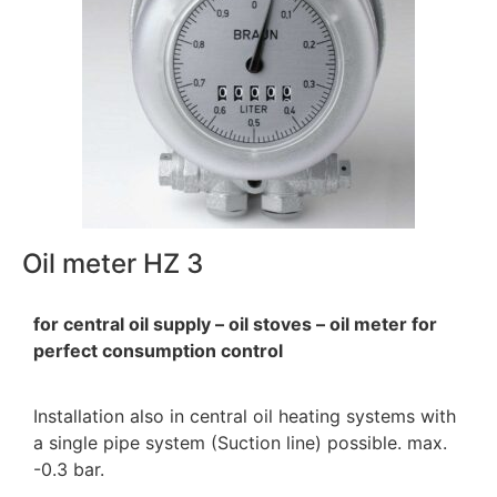
Oil meter HZ 3
for central oil supply – oil stoves – oil meter for
perfect consumption control
Installation also in central oil heating systems with
a single pipe system (Suction line) possible. max.
-0.3 bar.