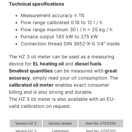
Technical specifications
Measurement accuracy ± 1%
Flow range calibrated 0.18 to 12 l / h
Flow range maximum 30 l / h = 25 kg / h
Furnace output 1.65 kW to 275 kW
Connection thread DIN 3852-X-G 1/4″ inside
The HZ 3 oil meter can be used as a measuring
device for
EL heating oil
and
diesel fuels
.
Smallest quantities
can be measured with
great
accuracy
, simply read your oil consumption. The
calibrated oil meter
enables exact consumer
billing and is also strong and durable.
The HZ 3 oil meter is also available with an EU-
valid calibration on request.
Version HZ 3
factory tested
Item No. 0700350
Version HZ 3
calibrated
Item No. 0700351