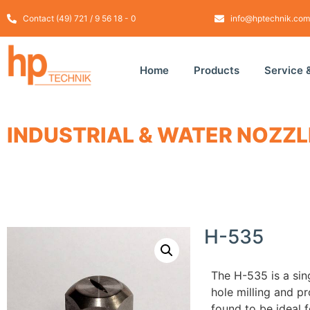
Contact (49) 721 / 9 56 18 - 0
info@hptechnik.com
Home
Products
Service 
INDUSTRIAL & WATER NOZZL
H-535
The
H
-535
is a sin
hole
milling and
pr
found to be
ideal f