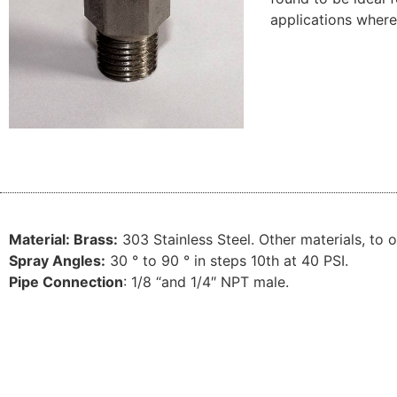
applications where
Material:
Brass:
303
Stainless
Steel.
Other
materials
,
to o
Spray
Angles
:
30
° to
90
°
in
steps
10th
at
40 PSI
.
Pipe
Connection
:
1/8 “
and 1/
4″ NPT
male
.