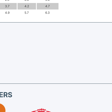
3.7
4.2
4.7
4.9
5.7
6.3
ERS