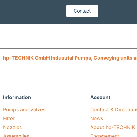
Contact
hp-TECHNIK GmbH Industrial Pumps, Conveying units an
Information
Account
Pumps and Valves
Contact & Direction
Filter
News
Nozzles
About hp-TECHNIK
Assemblies
Engagement