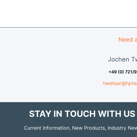
Need a
Jochen
Tw
+49 (0) 721/
twellaar@hpte
STAY IN TOUCH WITH US
Current Information, New Products, Industry Ne