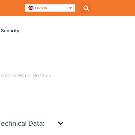
English
 Security
ustrial & Water Nozzles
/ H-535
Technical Data: