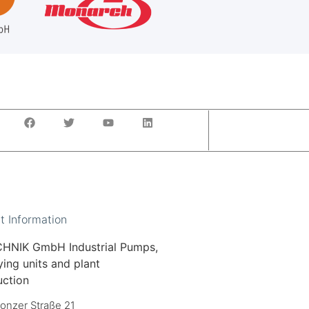
t Information
HNIK GmbH Industrial Pumps,
ing units and plant
uction
onzer Straße 21