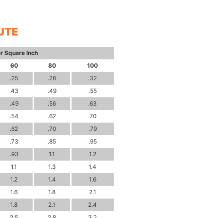
UTE
r Square Inch
60
80
100
.25
.28
.32
.43
.49
.55
.49
.56
.63
.54
.62
.70
.62
.70
.79
.73
.85
.95
.93
1.1
1.2
1.1
1.3
1.4
1.2
1.4
1.6
1.6
1.8
2.1
1.8
2.1
2.4
2.5
2.8
3.2