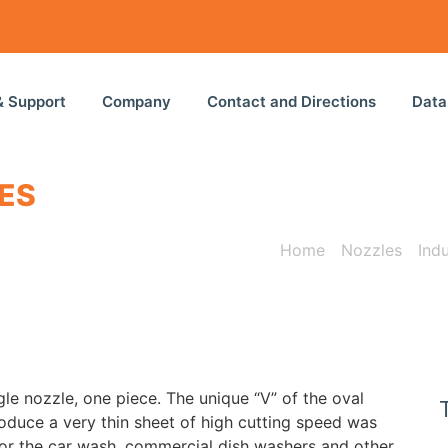
& Support
Company
Contact and Directions
Data
ES
Home
/
Nozzles
/
Ind
gle
nozzle
,
one piece
.
The
unique
“
V”
of
the
oval
oduce a
very thin
sheet of
high cutting speed
was
or
the car wash
, commercial
dish
washers
and other