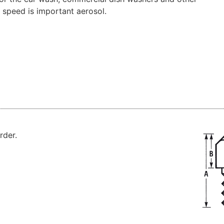
speed
is important
aerosol
.
rder
.