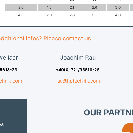
2.0
1.5
2.1
2.6
3.0
4.0
2.0
2.8
3.5
4.0
dditional infos? Please contact us
ellaar
Joachim
Rau
95618-23
+49(0) 721/95618-25
chnik.com
rau@hptechnik.com
OUR PARTN
ws