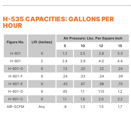
H-535 CAPACITIES: GALLONS PER
HOUR
Air Pressure:
Lbs. Per Square Inch
Figure
No.
Lift
(inches)
5
10
12
15
H-601
6
1.3
2.5
2.8
3.3
H-601
3
2.4
3.6
4.0
4.4
H-601-G
6
.13
.20
.22
.24
H-601-F
6
.24
.33
.34
.39
H-601-E
6
.45
.67
.68
.70
H-601-D
6
.65
1.1
1.15
1.2
H-601-C
6
1.1
1.8
2.0
2.2
AIR-SCFM
Any
.9
1.3
1.5
1.7