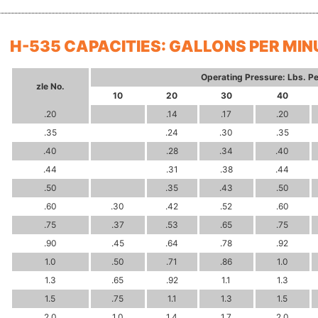
H-535 CAPACITIES: GALLONS PER MIN
Operating Pressure: Lbs. Pe
zle
No.
10
20
30
40
.20
.14
.17
.20
.35
.24
.30
.35
.40
.28
.34
.40
.44
.31
.38
.44
.50
.35
.43
.50
.60
.30
.42
.52
.60
.75
.37
.53
.65
.75
.90
.45
.64
.78
.92
1.0
.50
.71
.86
1.0
1.3
.65
.92
1.1
1.3
1.5
.75
1.1
1.3
1.5
2.0
1.0
1.4
1.7
2.0