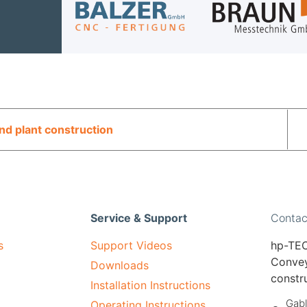
d plant construction
Service & Support
Contac
s
Support Videos
hp-TEC
Convey
Downloads
constr
Installation Instructions
Gabl
Operating Instructions