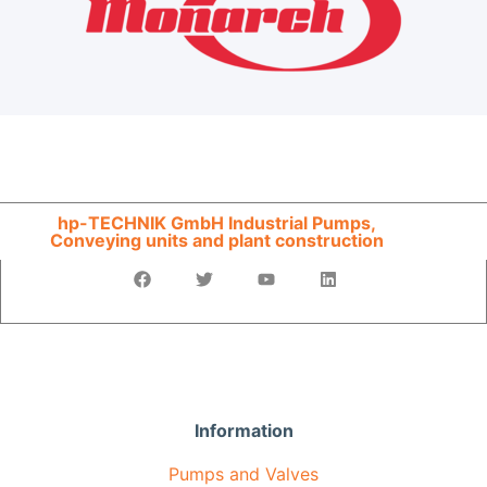
hp-TECHNIK GmbH Industrial Pumps,
Conveying units and plant construction
Information
Pumps and Valves