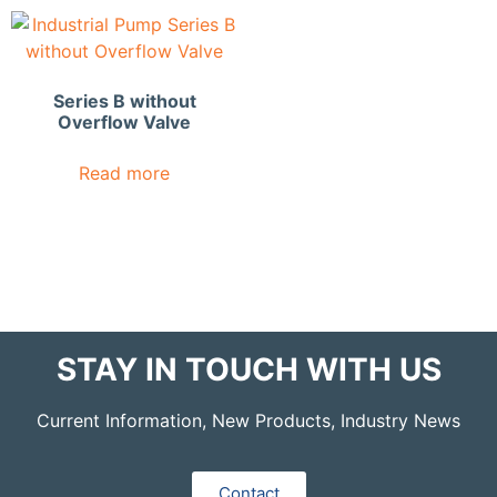
Series B without
Overflow Valve
Read more
STAY IN TOUCH WITH US
Current Information, New Products, Industry News
Contact