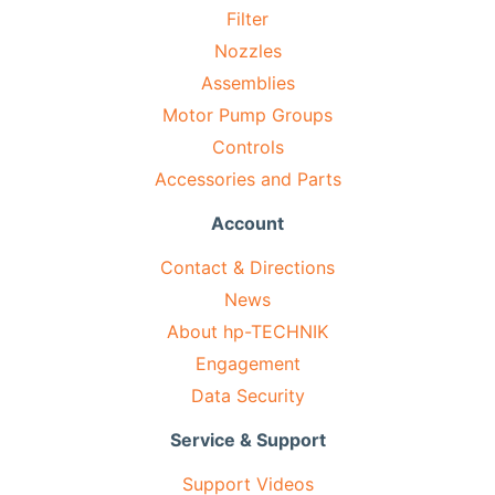
Filter
Nozzles
Assemblies
Motor Pump Groups
Controls
Accessories and Parts
Account
Contact & Directions
News
About hp-TECHNIK
Engagement
Data Security
Service & Support
Support Videos