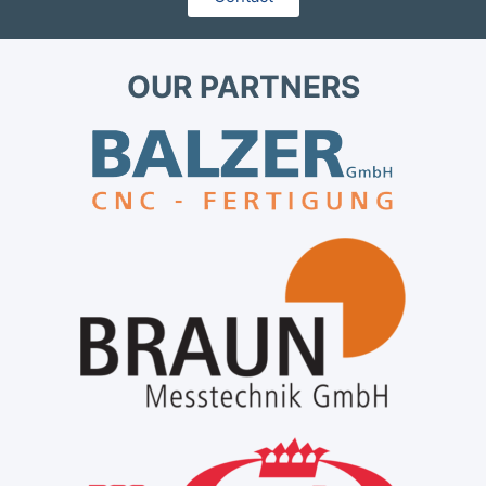
OUR PARTNERS