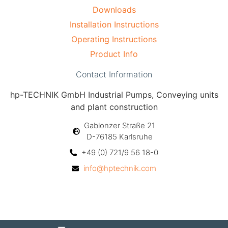
Downloads
Installation Instructions
Operating Instructions
Product Info
Contact Information
hp-TECHNIK GmbH Industrial Pumps, Conveying units
and plant construction
Gablonzer Straße 21
D-76185 Karlsruhe
+49 (0) 721/9 56 18-0
info@hptechnik.com