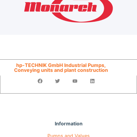
hp-TECHNIK GmbH Industrial Pumps,
Conveying units and plant construction
Information
Pumps and Valves