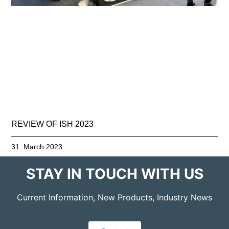
REVIEW OF ISH 2023
31. March 2023
STAY IN TOUCH WITH US
Current Information, New Products, Industry News