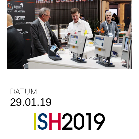
DATUM
29.01.19