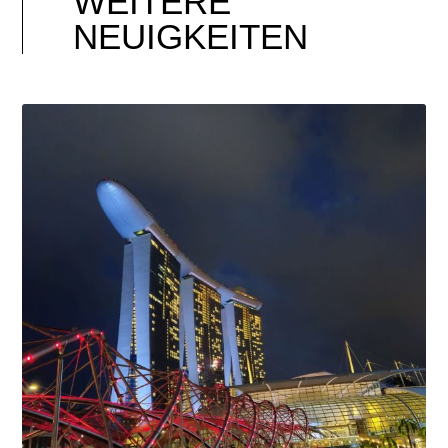
WEITERE
NEUIGKEITEN