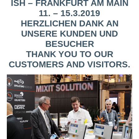
ISH – FRANKFURT AM MAIN
11. – 15.3.2019
HERZLICHEN DANK AN
UNSERE KUNDEN UND
BESUCHER
THANK YOU TO OUR
CUSTOMERS AND VISITORS.