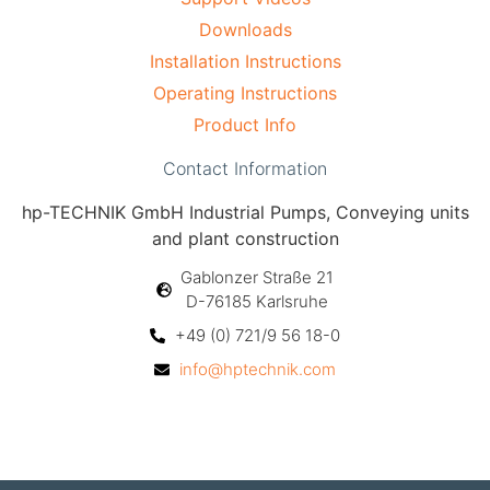
Downloads
Installation Instructions
Operating Instructions
Product Info
Contact Information
hp-TECHNIK GmbH Industrial Pumps, Conveying units
and plant construction
Gablonzer Straße 21
D-76185 Karlsruhe
+49 (0) 721/9 56 18-0
info@hptechnik.com