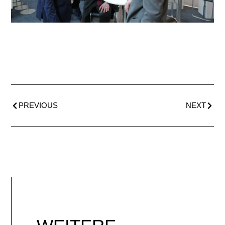
PREVIOUS
NEXT