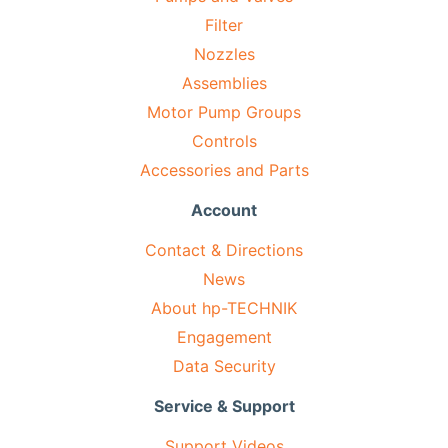
Filter
Nozzles
Assemblies
Motor Pump Groups
Controls
Accessories and Parts
Account
Contact & Directions
News
About hp-TECHNIK
Engagement
Data Security
Service & Support
Support Videos