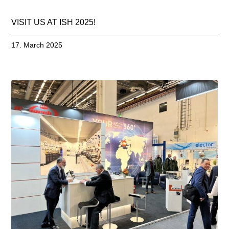
VISIT US AT ISH 2025!
17. March 2025