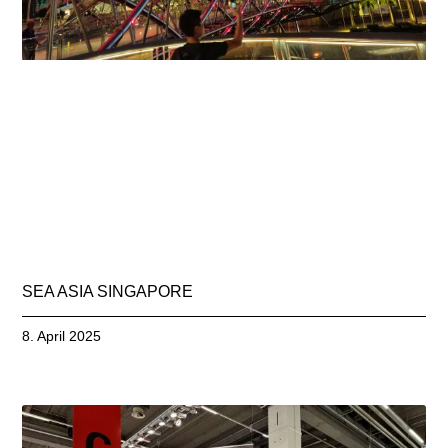
SEA ASIA SINGAPORE
8. April 2025