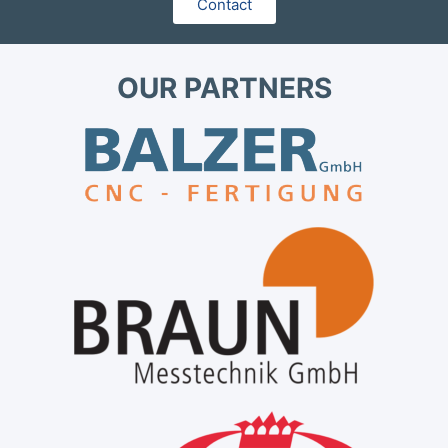
Contact
OUR PARTNERS