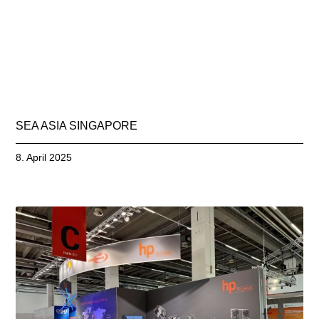
SEA ASIA SINGAPORE
8. April 2025