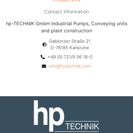
Contact Information
hp-TECHNIK GmbH Industrial Pumps, Conveying units
and plant construction
Gablonzer Straße 21
D-76185 Karlsruhe
+49 (0) 721/9 56 18-0
info@hptechnik.com