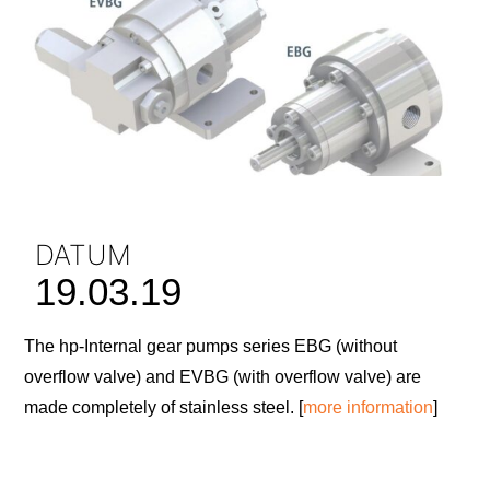
DATUM
19.03.19
The hp-Internal gear pumps series EBG (without
overflow valve) and EVBG (with overflow valve) are
made completely of stainless steel. [
more information
]