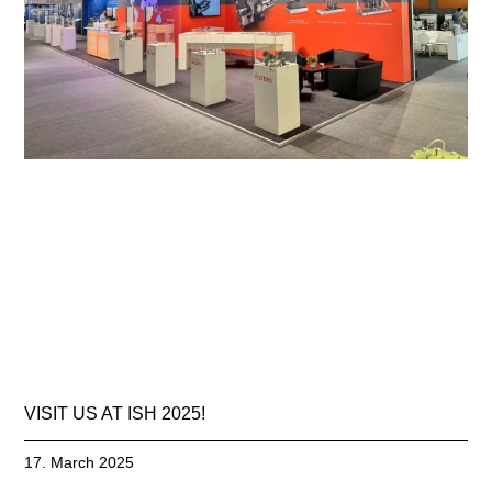
VISIT US AT ISH 2025!
17. March 2025