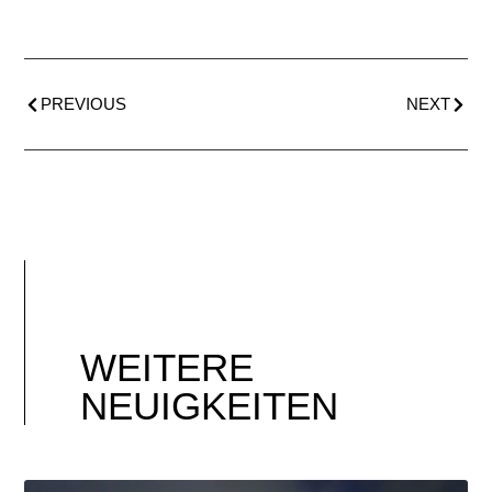
PREVIOUS
NEXT
WEITERE
NEUIGKEITEN