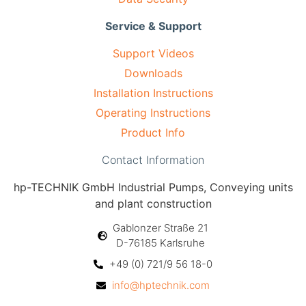
Service & Support
Support Videos
Downloads
Installation Instructions
Operating Instructions
Product Info
Contact Information
hp-TECHNIK GmbH Industrial Pumps, Conveying units
and plant construction
Gablonzer Straße 21
D-76185 Karlsruhe
+49 (0) 721/9 56 18-0
info@hptechnik.com