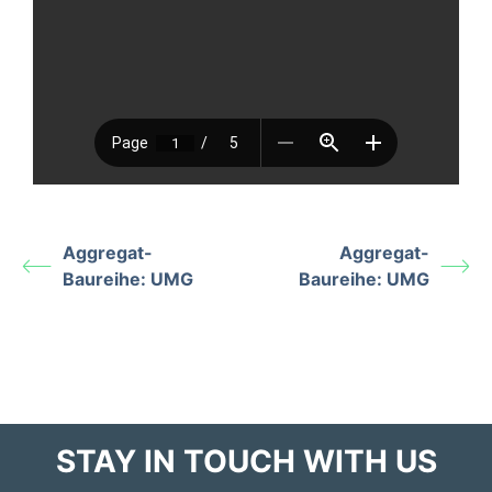
Aggregat-
Aggregat-
Baureihe: UMG
Baureihe: UMG
STAY IN TOUCH WITH US