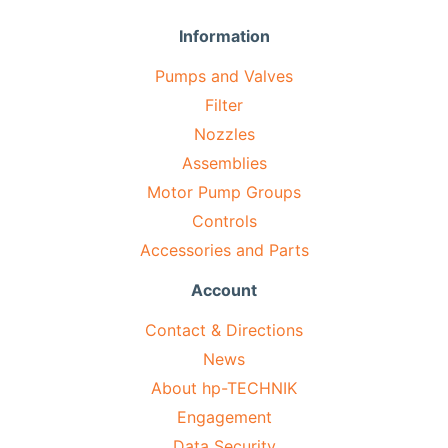
Information
Pumps and Valves
Filter
Nozzles
Assemblies
Motor Pump Groups
Controls
Accessories and Parts
Account
Contact & Directions
News
About hp-TECHNIK
Engagement
Data Security