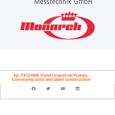
hp-TECHNIK GmbH Industrial Pumps,
Conveying units and plant construction