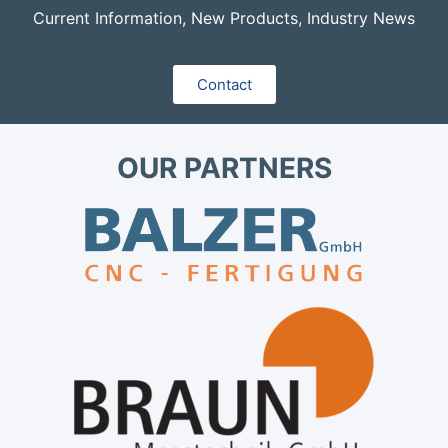
Current Information, New Products, Industry News
Contact
OUR PARTNERS