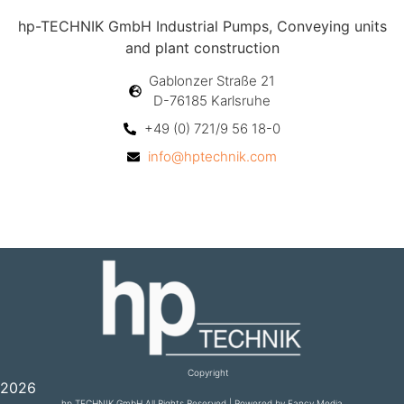
hp-TECHNIK GmbH Industrial Pumps, Conveying units
and plant construction
Gablonzer Straße 21
D-76185 Karlsruhe
+49 (0) 721/9 56 18-0
info@hptechnik.com
Copyright
2026
hp TECHNIK GmbH All Rights Reserved | Powered by Fancy Media