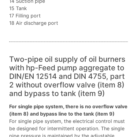
14 Suction pipe
15 Tank
17 Filling port
18 Air discharge port
Two-pipe oil supply of oil burners
with hp-Feed pump aggregate to
DIN/EN 12514 and DIN 4755, part
2 without overflow valve (item 8)
and bypass to tank (item 9)
For single pipe system, there is no overflow valve
(item 8) and bypass line to the tank (item 9)
For single pipe system, the electrical control must
be designed for intermittent operation. The single
pipe pressure is maintained by the adjustable