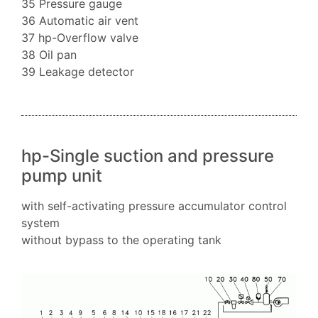
35 Pressure gauge
36 Automatic air vent
37 hp-Overflow valve
38 Oil pan
39 Leakage detector
hp-Single suction and pressure
pump unit
with self-activating pressure accumulator control
system
without bypass to the operating tank