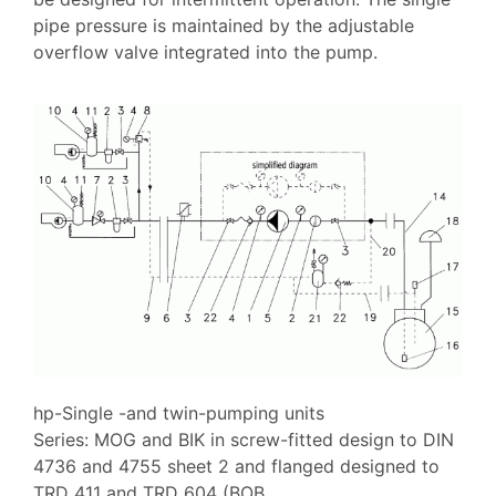
pipe pressure is maintained by the adjustable
overflow valve integrated into the pump.
hp-Single -and twin-pumping units
Series: MOG and BIK in screw-fitted design to DIN
4736 and 4755 sheet 2 and flanged designed to
TRD 411 and TRD 604 (BOB