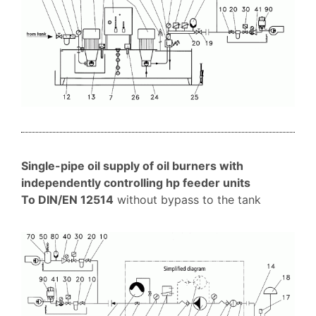
Single-pipe oil supply of oil burners with
independently controlling hp feeder units
To DIN/EN 12514
without bypass to the tank