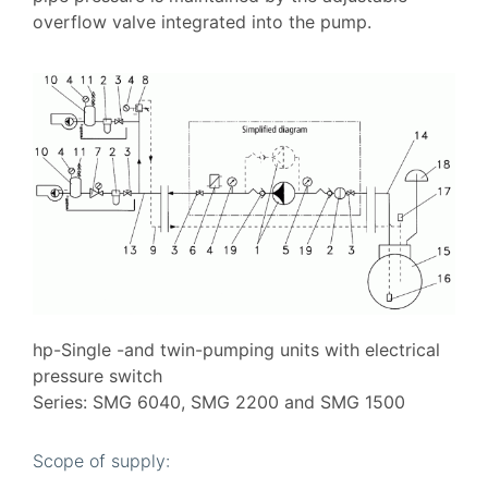
overflow valve integrated into the pump.
hp-Single -and twin-pumping units with electrical
pressure switch
Series: SMG 6040, SMG 2200 and SMG 1500
Scope of supply: