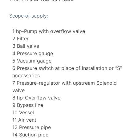
Scope of supply:
1 hp-Pump with overflow valve
2 Filter
3 Ball valve
4 Pressure gauge
5 Vacuum gauge
6 Pressure switch at place of installation or “S”
accessories
7 Pressure-regulator with upstream Solenoid
valve
8 hp-Overflow valve
9 Bypass line
10 Vessel
11 Air vent
12 Pressure pipe
14 Suction pipe