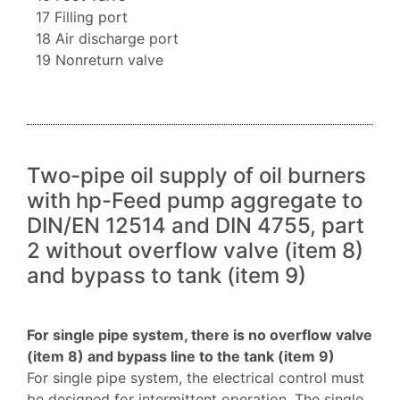
17 Filling port
18 Air discharge port
19 Nonreturn valve
Two-pipe oil supply of oil burners
with hp-Feed pump aggregate to
DIN/EN 12514 and DIN 4755, part
2 without overflow valve (item 8)
and bypass to tank (item 9)
For single pipe system, there is no overflow valve
(item 8) and bypass line to the tank (item 9)
For single pipe system, the electrical control must
be designed for intermittent operation. The single