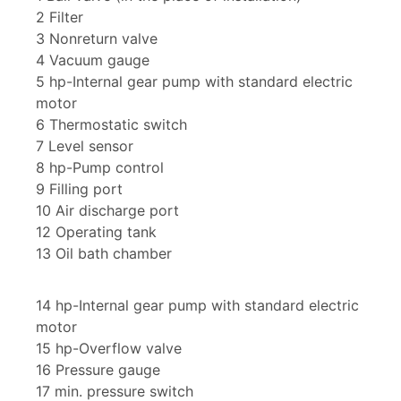
2 Filter
3 Nonreturn valve
4 Vacuum gauge
5 hp-Internal gear pump with standard electric
motor
6 Thermostatic switch
7 Level sensor
8 hp-Pump control
9 Filling port
10 Air discharge port
12 Operating tank
13 Oil bath chamber
14 hp-Internal gear pump with standard electric
motor
15 hp-Overflow valve
16 Pressure gauge
17 min. pressure switch