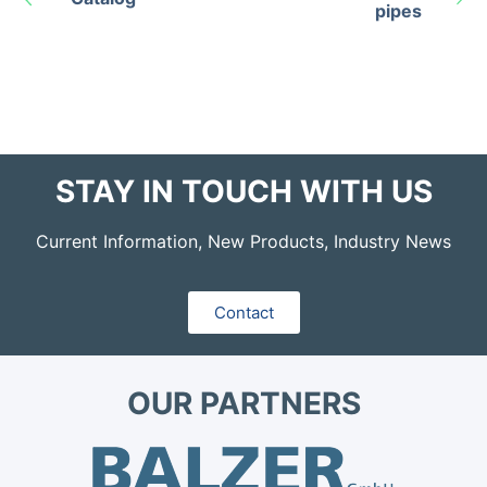
pipes
STAY IN TOUCH WITH US
Current Information, New Products, Industry News
Contact
OUR PARTNERS