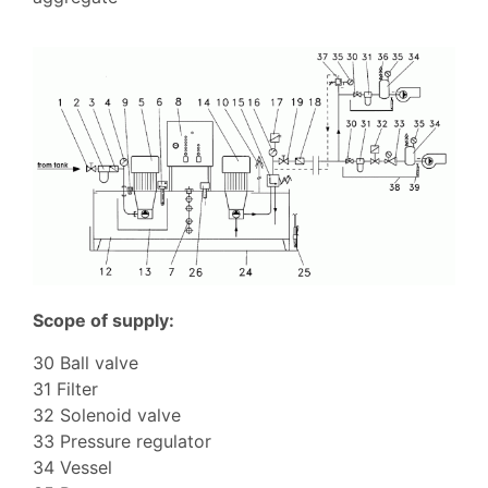
Scope of supply:
30 Ball valve
31 Filter
32 Solenoid valve
33 Pressure regulator
34 Vessel