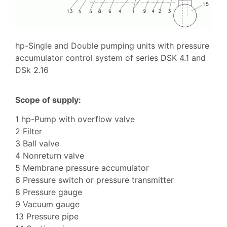
hp-Single and Double pumping units with pressure
accumulator control system of series DSK 4.1 and
DSk 2.16
Scope of supply:
1 hp-Pump with overflow valve
2 Filter
3 Ball valve
4 Nonreturn valve
5 Membrane pressure accumulator
6 Pressure switch or pressure transmitter
8 Pressure gauge
9 Vacuum gauge
13 Pressure pipe