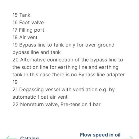
15 Tank
16 Foot valve
17 Filling port
18 Air vent
19 Bypass line to tank only for over-ground
bypass line and tank
20 Alternative connection of the bypass line to
the suction line for earthing line and earthing
tank In this case there is no Bypass line adapter
19
21 Degassing vessel with ventilation e.g. by
automatic float air vent
22 Nonreturn valve, Pre-tension 1 bar
Flow speed in oil
Catalog