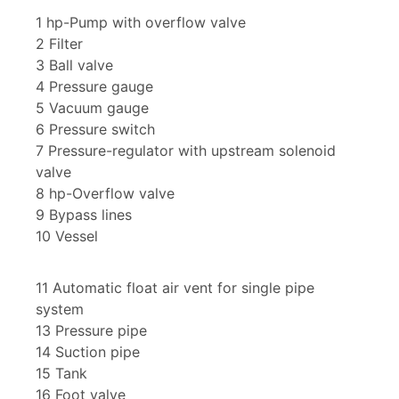
1 hp-Pump with overflow valve
2 Filter
3 Ball valve
4 Pressure gauge
5 Vacuum gauge
6 Pressure switch
7 Pressure-regulator with upstream solenoid
valve
8 hp-Overflow valve
9 Bypass lines
10 Vessel
11 Automatic float air vent for single pipe
system
13 Pressure pipe
14 Suction pipe
15 Tank
16 Foot valve