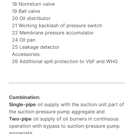
18 Nonreturn valve
19 Ball valve
20 Oil distributor
21 Working backlash of pressure switch
22 Membrane pressure accumulator
24 Oil pan
25 Leakage detector
Accessories:
26 Additional spill protection to VbF and WHG
Combination:
Single-pipe
oil supply with the suction unit part of
the suction-pressure pump aggregate and
Two-pipe
oil supply of oil burners in continuous
operation with bypass to suction-pressure pump
aggregate