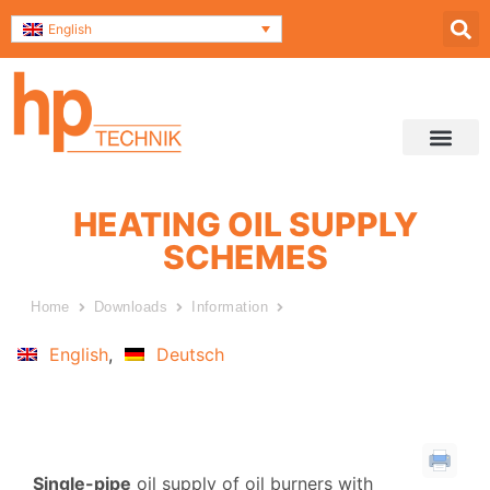
English
Service & Support
Contact and Direc
Data Securit
HEATING OIL SUPPLY
SCHEMES
Home
Downloads
Information
Heating oil supply schemes
English
Deutsch
Single-pipe
oil supply of oil burners with