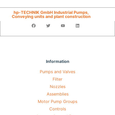
hp-TECHNIK GmbH Industrial Pumps,
Conveying units and plant construction
Information
Pumps and Valves
Filter
Nozzles
Assemblies
Motor Pump Groups
Controls