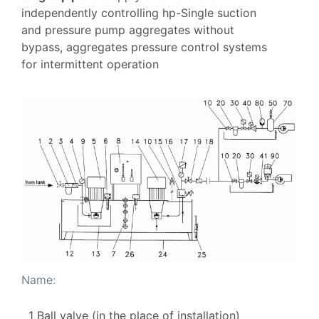
independently controlling hp-Single suction
and pressure pump aggregates without
bypass, aggregates pressure control systems
for intermittent operation
Name:
1 Ball valve (in the place of installation)