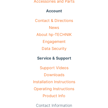
Accessories and Parts
Account
Contact & Directions
News
About hp-TECHNIK
Engagement
Data Security
Service & Support
Support Videos
Downloads
Installation Instructions
Operating Instructions
Product Info
Contact Information