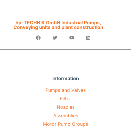
hp-TECHNIK GmbH Industrial Pumps,
Conveying units and plant construction
Information
Pumps and Valves
Filter
Nozzles
Assemblies
Motor Pump Groups