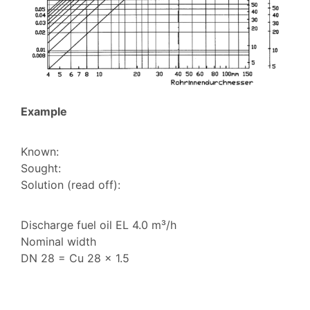
Example
Known:
Sought:
Solution (read off):
Discharge fuel oil EL 4.0 m³/h
Nominal width
DN 28 = Cu 28 x 1.5