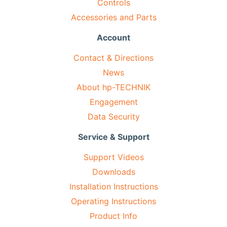
Controls
Accessories and Parts
Account
Contact & Directions
News
About hp-TECHNIK
Engagement
Data Security
Service & Support
Support Videos
Downloads
Installation Instructions
Operating Instructions
Product Info