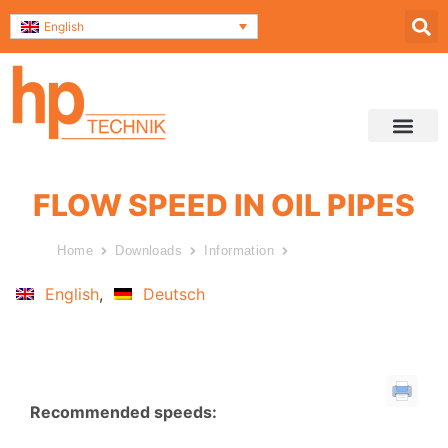
English
Service & Support
Contact and Direc
Data Securit
FLOW SPEED IN OIL PIPES
Home
Downloads
Information
Flow speed in oil pipes
English
Deutsch
Recommended speeds: