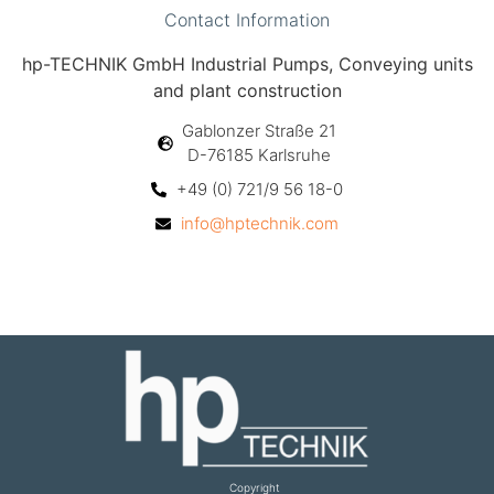
Contact Information
hp-TECHNIK GmbH Industrial Pumps, Conveying units
and plant construction
Gablonzer Straße 21
D-76185 Karlsruhe
+49 (0) 721/9 56 18-0
info@hptechnik.com
Copyright