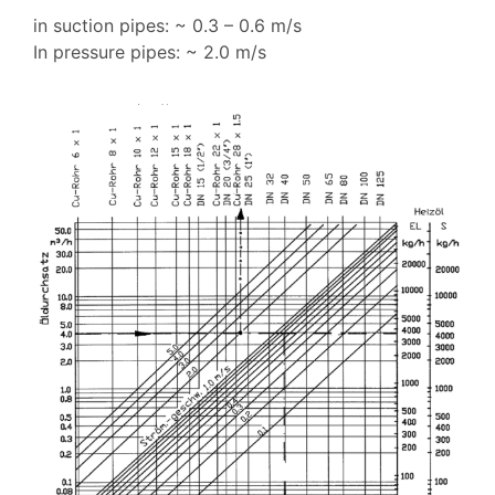
in suction pipes: ~ 0.3 – 0.6 m/s
In pressure pipes: ~ 2.0 m/s