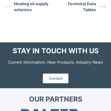
Heating oil supply
Technical Data
schemes
Tables
STAY IN TOUCH WITH US
Current Information, New Products, Industry News
Contact
OUR PARTNERS